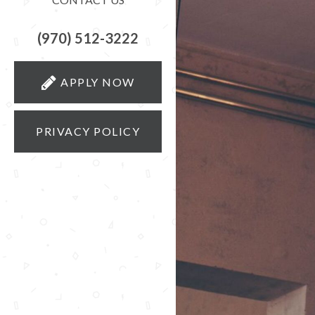
(970) 512-3222
APPLY NOW
PRIVACY POLICY