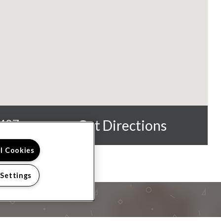
0487
Get Directions
ll Cookies
 Settings