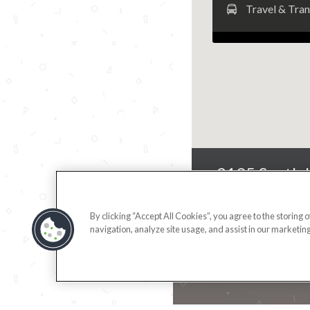
Travel & Tra
3195 South 
By clicking “Accept All Cookies”, you agree to the storing 
navigation, analyze site usage, and assist in our marketing