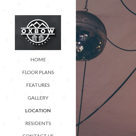
HOME
FLOOR PLANS
FEATURES
GALLERY
LOCATION
RESIDENTS
CONTACT US