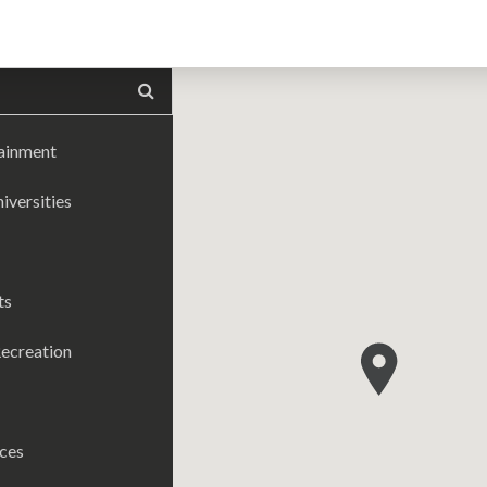
tainment
iversities
ts
ecreation
ices