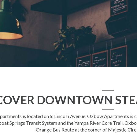
COVER DOWNTOWN STE
rtments is located on S. Lincoln Avenue. Oxbow Apartments is con
oat Springs Transit System and the Yampa River Core Trail. Oxbo
Orange Bus Route at the corner of Majestic Circl