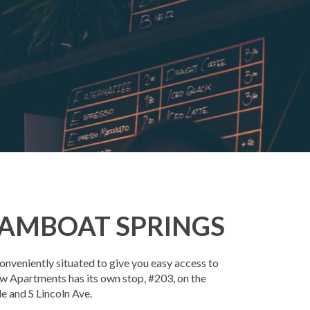
AMBOAT SPRINGS
veniently situated to give you easy access to
w Apartments has its own stop, #203, on the
e and S Lincoln Ave.