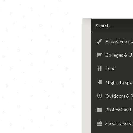
Arts & Enter
Colleges & Un
Food
Nightlife Spo
Outdoors & R
Professional
Shops & Serv