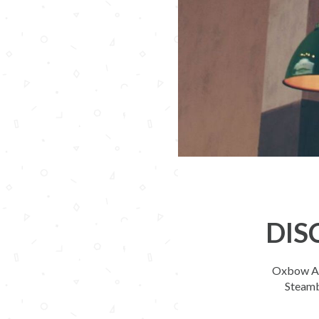
DIS
Oxbow Apa
Steamb