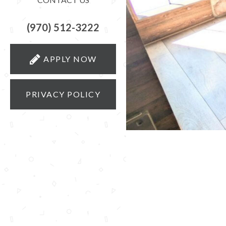
(970) 512-3222
APPLY NOW
PRIVACY POLICY