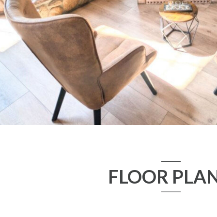
FLOOR PLA