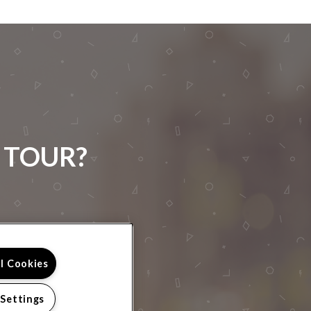
 TOUR?
ll Cookies
 Settings