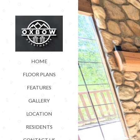
HOME
FLOOR PLANS
FEATURES
GALLERY
LOCATION
RESIDENTS
CONTACT US