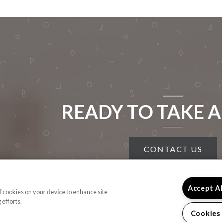
READY TO TAKE A
CONTACT US
Accept A
of cookies on your device to enhance site
 efforts.
Cookies