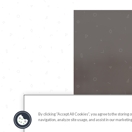
By clicking “Accept All Cookies”, you agree to the storing 
navigation, analyze site usage, and assist in our marketing